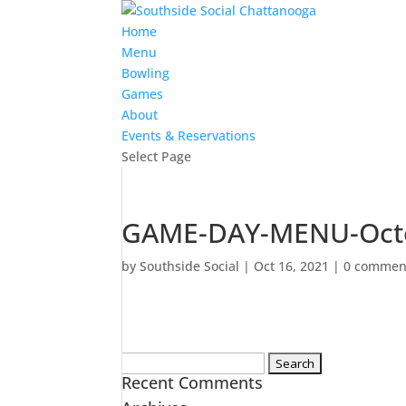
Home
Menu
Bowling
Games
About
Events & Reservations
Select Page
GAME-DAY-MENU-Octo
by
Southside Social
|
Oct 16, 2021
|
0 commen
Search
Recent Comments
for: