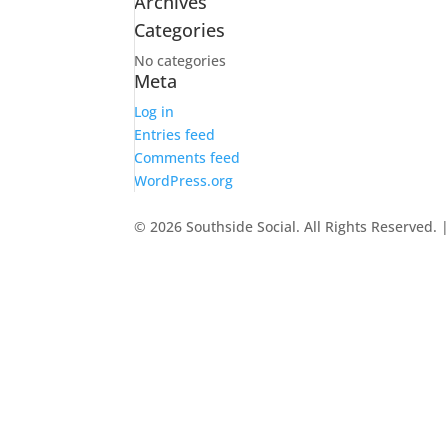
Archives
Categories
No categories
Meta
Log in
Entries feed
Comments feed
WordPress.org
© 2026 Southside Social. All Rights Reserved. 