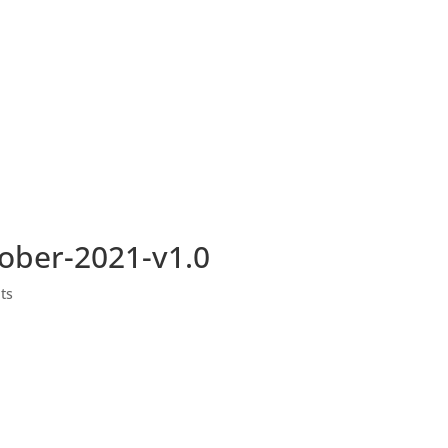
ber-2021-v1.0
ts