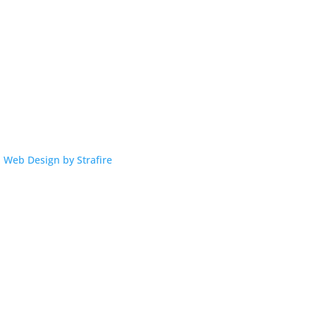
|
Web Design by Strafire