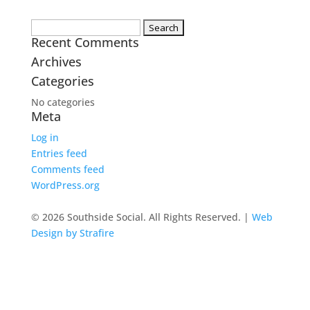
Search
Recent Comments
for:
Archives
Categories
No categories
Meta
Log in
Entries feed
Comments feed
WordPress.org
© 2026 Southside Social. All Rights Reserved. |
Web
Design by Strafire