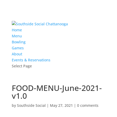
Home
Menu
Bowling
Games
About
Events & Reservations
Select Page
FOOD-MENU-June-2021-
v1.0
by
Southside Social
|
May 27, 2021
|
0 comments